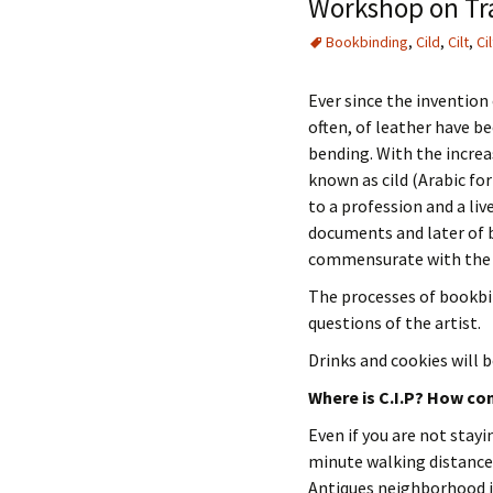
Workshop on Tra
Bookbinding
,
Cild
,
Cilt
,
Cil
Ever since the invention 
often, of leather have b
bending. With the increa
known as cild (Arabic for
to a profession and a li
documents and later of b
commensurate with the v
The processes of bookbin
questions of the artist.
Drinks and cookies will b
Where is C.I.P? How con
Even if you are not stayin
minute walking distance
Antiques neighborhood i