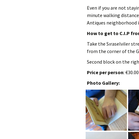
Even if you are not stayin
minute walking distance
Antiques neighborhood i
How to get to C.I.P fr
Take the Sıraselviler str
from the corner of the G
Second block on the right
Price per person
: €30.0
Photo Gallery: