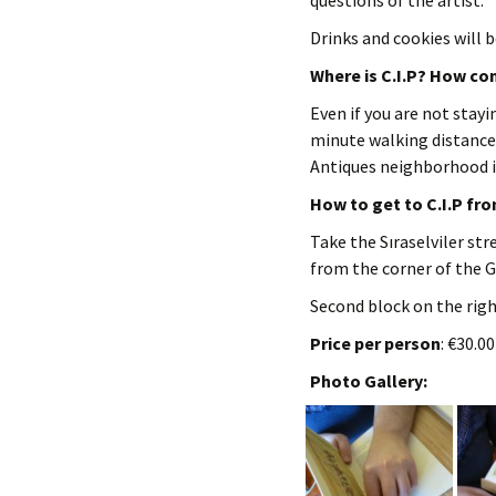
questions of the artist.
Drinks and cookies will b
Where is C.I.P? How con
Even if you are not stayin
minute walking distance
Antiques neighborhood i
How to get to C.I.P fr
Take the Sıraselviler str
from the corner of the G
Second block on the right
Price per person
: €30.0
Photo Gallery: