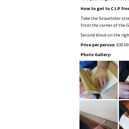
How to get to C.I.P fr
Take the Sıraselviler str
from the corner of the G
Second block on the right
Price per person
: €30.0
Photo Gallery: