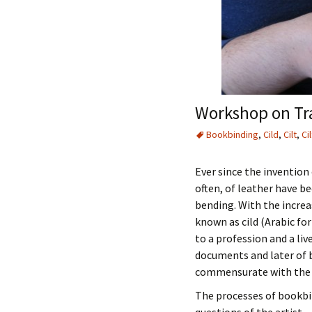
Workshop on Tra
Bookbinding
,
Cild
,
Cilt
,
Cil
Ever since the invention 
often, of leather have b
bending. With the increa
known as cild (Arabic for
to a profession and a li
documents and later of b
commensurate with the v
The processes of bookbin