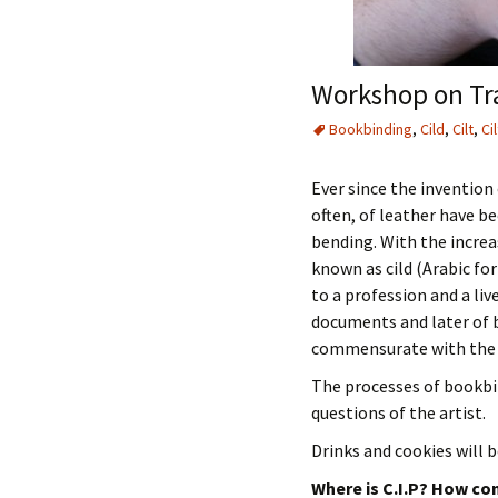
Workshop on Tra
Bookbinding
,
Cild
,
Cilt
,
Cil
Ever since the invention 
often, of leather have b
bending. With the increa
known as cild (Arabic for
to a profession and a li
documents and later of b
commensurate with the v
The processes of bookbin
questions of the artist.
Drinks and cookies will b
Where is C.I.P? How con