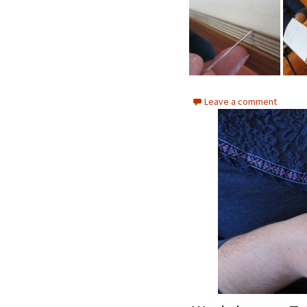
Leave a comment