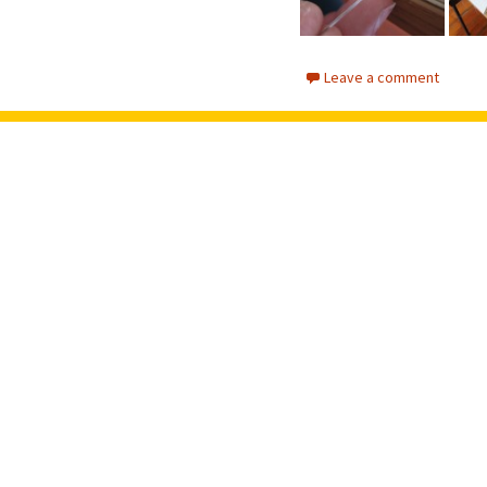
Leave a comment