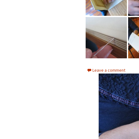
Leave a comment