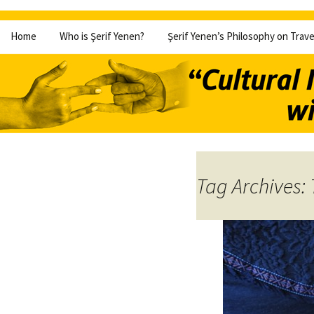
Skip
Home
Who is Şerif Yenen?
Şerif Yenen’s Philosophy on Trave
to
content
Tag Archives: