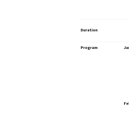
Duration
Program
Ja
Fe