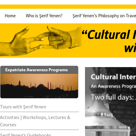
Skip
Home
Who is Şerif Yenen?
Şerif Yenen’s Philosophy on Trave
to
content
Tours with Şerif Yenen
Activities | Workshops, Lectures &
Courses
Şerif Yenen’s Guidebooks