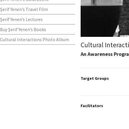
Şerif Yenen’s Travel Film
Şerif Yenen’s Lectures
Buy Şerif Yenen’s Books
Cultural Interactions Photo Album
Cultural Interact
An Awareness Progra
Target Groups
Facilitators