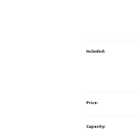
Included:
Price:
Capacity: